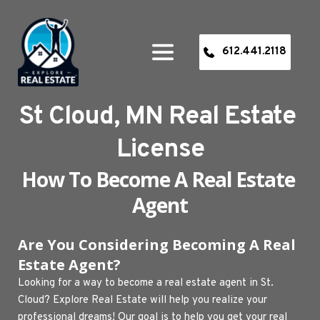
612.441.2118
St Cloud, MN Real Estate 
License
How To Become A Real Estate 
Agent
Are You Considering Becoming A Real 
Estate Agent? 
Looking for a way to become a real estate agent in St. 
Cloud? Explore Real Estate will help you realize your 
professional dreams! Our goal is to help you get your real 