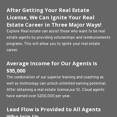
After Getting Your Real Estate 
License, We Can Ignite Your Real 
Estate Career in Three Major Ways!
Explore Real estate can assist those who want to be real 
estate agents by providing scholarships and reimbursements 
programs. This will allow you to ignite your real estate 
career.
Average Income for Our Agents is 
$95,000
The combination of our superior training and coaching as 
well as technology can unlock unlimited earning potential. 
After obtaining a real estate license,our St. Cloud agents 
have earned over $200,000 per year.
Lead Flow is Provided to All Agents 
Who Join Us