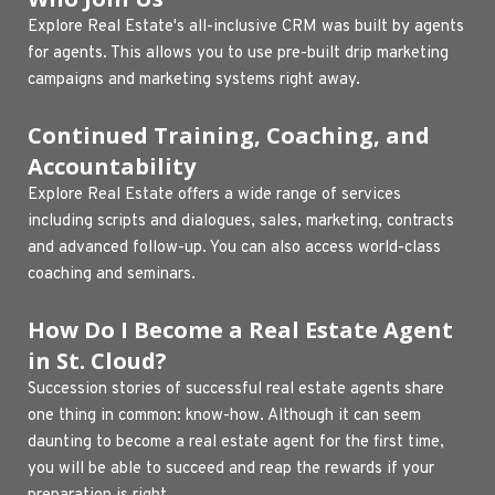
Explore Real Estate's all-inclusive CRM was built by agents 
for agents. This allows you to use pre-built drip marketing 
campaigns and marketing systems right away.
Continued Training, Coaching, and 
Accountability 
Explore Real Estate offers a wide range of services 
including scripts and dialogues, sales, marketing, contracts 
and advanced follow-up. You can also access world-class 
coaching and seminars.
How Do I Become a Real Estate Agent 
in St. Cloud?
Succession stories of successful real estate agents share 
one thing in common: know-how. Although it can seem 
daunting to become a real estate agent for the first time, 
you will be able to succeed and reap the rewards if your 