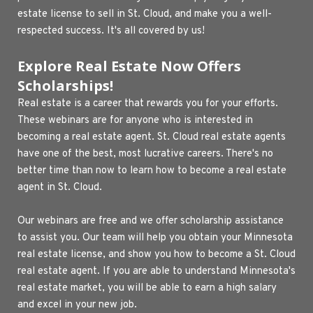
estate license to sell in St. Cloud, and make you a well-
respected success. It's all covered by us!
Explore Real Estate Now Offers 
Scholarships!
Real estate is a career that rewards you for your efforts. 
These webinars are for anyone who is interested in 
becoming a real estate agent. St. Cloud real estate agents 
have one of the best, most lucrative careers. There's no 
better time than now to learn how to become a real estate 
agent in St. Cloud.
Our webinars are free and we offer scholarship assistance 
to assist you. Our team will help you obtain your Minnesota 
real estate license, and show you how to become a St. Cloud 
real estate agent. If you are able to understand Minnesota's 
real estate market, you will be able to earn a high salary 
and excel in your new job.