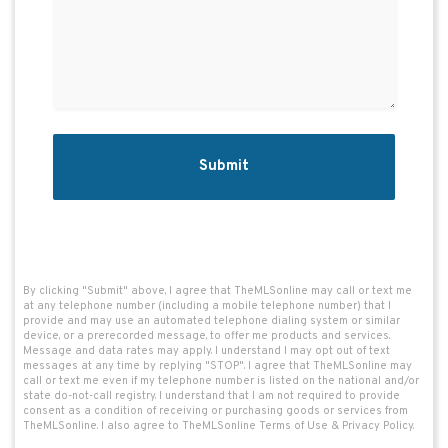
By clicking "Submit" above, I agree that TheMLSonline may call or text me 
at any telephone number (including a mobile telephone number) that I 
provide and may use an automated telephone dialing system or similar 
device, or a prerecorded message, to offer me products and services. 
Message and data rates may apply. I understand I may opt out of text 
messages at any time by replying "STOP". I agree that TheMLSonline may 
call or text me even if my telephone number is listed on the national and/or 
state do-not-call registry. I understand that I am not required to provide 
consent as a condition of receiving or purchasing goods or services from 
TheMLSonline. I also agree to TheMLSonline 
Terms of Use
 & 
Privacy Policy
.