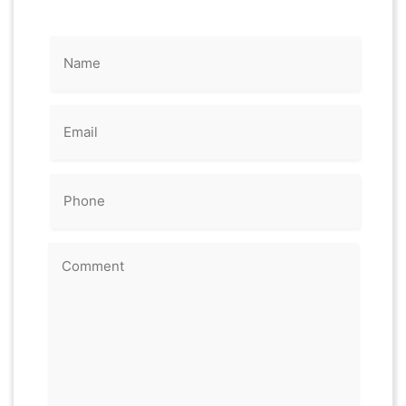
Name
(Required)
Email
(Required)
Phone
(Required)
Comment
(Required)