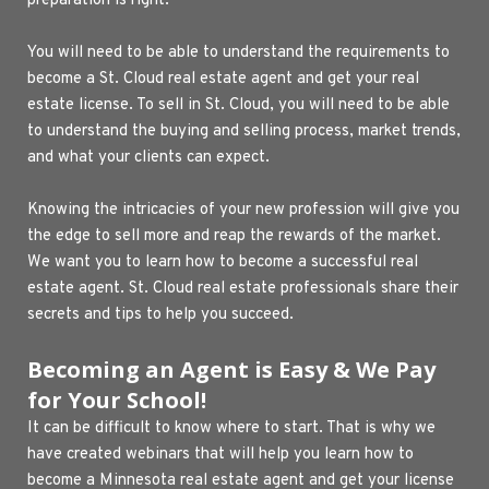
preparation is right.
You will need to be able to understand the requirements to 
become a St. Cloud real estate agent and get your real 
estate license. To sell in St. Cloud, you will need to be able 
to understand the buying and selling process, market trends, 
and what your clients can expect.
Knowing the intricacies of your new profession will give you 
the edge to sell more and reap the rewards of the market. 
We want you to learn how to become a successful real 
estate agent. St. Cloud real estate professionals share their 
secrets and tips to help you succeed.
Becoming an Agent is Easy & We Pay 
for Your School!
It can be difficult to know where to start. That is why we 
have created webinars that will help you learn how to 
become a Minnesota real estate agent and get your license 