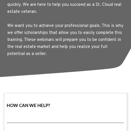
quickly. We are here to help you succeed as a St. Cloud real 
estate veteran.
We want you to achieve your professional goals. This is why 
we offer scholarships that allow you to easily complete this 
training. These webinars will prepare you to be confident in 
the real estate market and help you realize your full 
potential as a seller.
HOW CAN WE HELP?