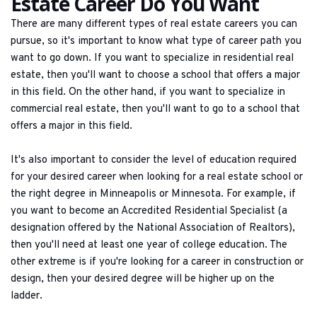
Estate Career Do You Want
There are many different types of real estate careers you can 
pursue, so it's important to know what type of career path you 
want to go down. If you want to specialize in residential real 
estate, then you'll want to choose a school that offers a major 
in this field. On the other hand, if you want to specialize in 
commercial real estate, then you'll want to go to a school that 
offers a major in this field.
It's also important to consider the level of education required 
for your desired career when looking for a real estate school or 
the right degree in Minneapolis or Minnesota. For example, if 
you want to become an Accredited Residential Specialist (a 
designation offered by the National Association of Realtors), 
then you'll need at least one year of college education. The 
other extreme is if you're looking for a career in construction or 
design, then your desired degree will be higher up on the 
ladder.