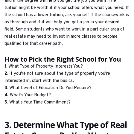
and if the degree will help you get the job you want. The 
tuition might be worth it if your school offers what you need. If 
the school has a lower tuition, ask yourself if the coursework is 
as thorough and if it will help you get a job in your desired 
field. Some students who want to work in a particular area of 
real estate may need to invest in more classes to become 
qualified for that career path.
How to Pick the Right School for You
1.
 What Type of Property Interests You?
2.
 If you're not sure about the type of property you're 
interested in, start with the basics.
3.
 What Level of Education Do You Require?
4.
 What's Your Budget?
5.
 What's Your Time Commitment?
3. Determine What Type of Real 