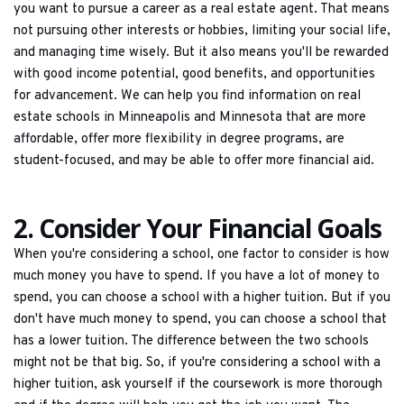
you want to pursue a career as a real estate agent. That means 
not pursuing other interests or hobbies, limiting your social life, 
and managing time wisely. But it also means you'll be rewarded 
with good income potential, good benefits, and opportunities 
for advancement. We can help you find information on real 
estate schools in Minneapolis and Minnesota that are more 
affordable, offer more flexibility in degree programs, are 
student-focused, and may be able to offer more financial aid.
2. Consider Your Financial Goals
When you're considering a school, one factor to consider is how 
much money you have to spend. If you have a lot of money to 
spend, you can choose a school with a higher tuition. But if you 
don't have much money to spend, you can choose a school that 
has a lower tuition. The difference between the two schools 
might not be that big. So, if you're considering a school with a 
higher tuition, ask yourself if the coursework is more thorough 