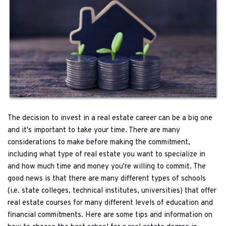
The decision to invest in a real estate career can be a big one 
and it's important to take your time. There are many 
considerations to make before making the commitment, 
including what type of real estate you want to specialize in 
and how much time and money you're willing to commit. The 
good news is that there are many different types of schools 
(i.e. state colleges, technical institutes, universities) that offer 
real estate courses for many different levels of education and 
financial commitments. Here are some tips and information on 