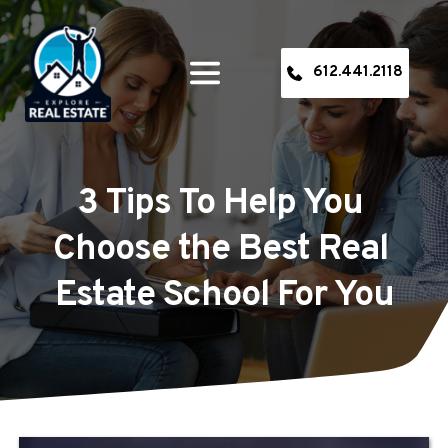
612.441.2118
3 Tips To Help You 
Choose the Best Real 
Estate School For You