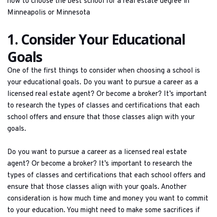
how to choose the best school for a real estate degree in 
Minneapolis or Minnesota
1. Consider Your Educational 
Goals
One of the first things to consider when choosing a school is 
your educational goals. Do you want to pursue a career as a 
licensed real estate agent? Or become a broker? It’s important 
to research the types of classes and certifications that each 
school offers and ensure that those classes align with your 
goals.
Do you want to pursue a career as a licensed real estate 
agent? Or become a broker? It’s important to research the 
types of classes and certifications that each school offers and 
ensure that those classes align with your goals. Another 
consideration is how much time and money you want to commit 
to your education. You might need to make some sacrifices if 