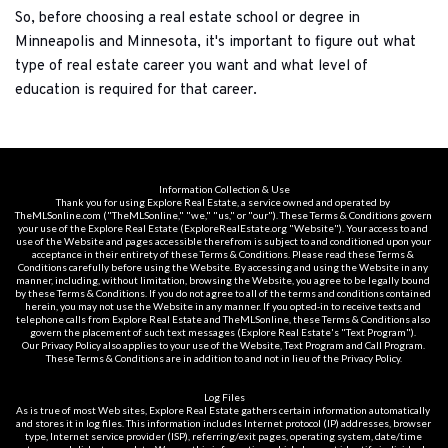
So, before choosing a real estate school or degree in 
Minneapolis and Minnesota, it's important to figure out what 
type of real estate career you want and what level of 
education is required for that career.
Information Collection & Use
Thank you for using Explore Real Estate, a service owned and operated by 
TheMLSonline.com ("TheMLSonline," "we," "us," or "our"). These Terms & Conditions govern 
your use of the Explore Real Estate (ExploreRealEstate.org "Website"). Your access to and 
use of the Website and pages accessible therefrom is subject to and conditioned upon your 
acceptance in their entirety of these Terms & Conditions. Please read these Terms & 
Conditions carefully before using the Website. By accessing and using the Website in any 
manner, including, without limitation, browsing the Website, you agree to be legally bound 
by these Terms & Conditions. If you do not agree to all of the terms and conditions contained 
herein, you may not use the Website in any manner. If you opted-in to receive texts and 
telephone calls from Explore Real Estate and TheMLSonline, these Terms & Conditions also 
govern the placement of such text messages (Explore Real Estate's "Text Program"). 
Our Privacy Policy also applies to your use of the Website, Text Program and Call Program. 
These Terms & Conditions are in addition to and not in lieu of the Privacy Policy.
Log Files
As is true of most Web sites, Explore Real Estate gathers certain information automatically 
and stores it in log files. This information includes Internet protocol (IP) addresses, browser 
type, Internet service provider (ISP), referring/exit pages, operating system, date/time 