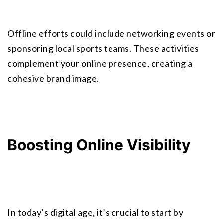
Offline efforts could include networking events or 
sponsoring local sports teams. These activities 
complement your online presence, creating a 
cohesive
 brand image
.
Boosting Online Visibility
In today’s digital age, it’s crucial to start by 