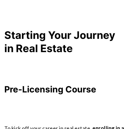
Starting Your Journey 
in Real Estate
Pre-Licensing Course
To kick off your career in real estate, 
enrolling in a 