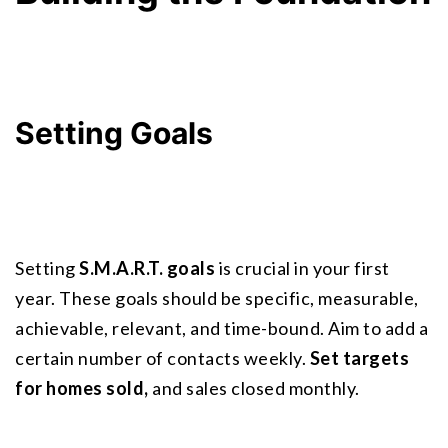
Setting Goals
Setting 
S.M.A.R.T. goals
 is crucial in your first 
year. These goals should be specific, measurable, 
achievable, relevant, and time-bound. Aim to add a 
certain number of contacts weekly. 
Set targets 
for homes sold,
 and sales closed monthly.