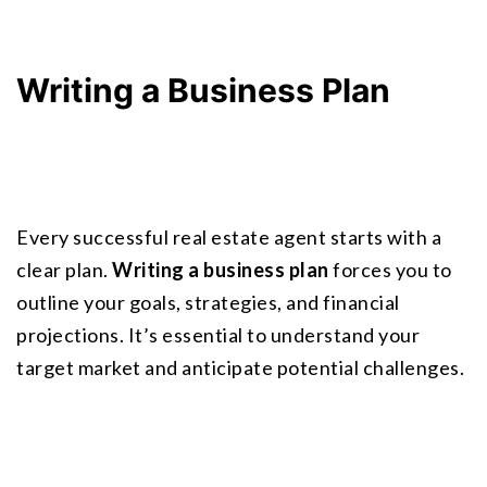
Writing a Business Plan
Every successful real estate agent starts with a 
clear plan. 
Writing a business plan
 forces you to 
outline your goals, strategies, and financial 
projections. It’s essential to understand your 
target market and anticipate potential challenges.