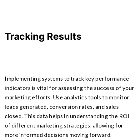
Tracking Results
Implementing systems to track key performance 
indicators is vital for assessing the success of your 
marketing efforts. Use analytics tools to monitor 
leads generated, conversion rates, and sales 
closed. This data helps in understanding the ROI 
of different marketing strategies, allowing for 
more informed decisions moving forward.