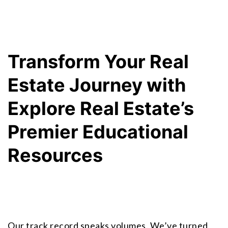
Transform Your Real 
Estate Journey with 
Explore Real Estate’s 
Premier Educational 
Resources
Our track record speaks volumes. We’ve turned 