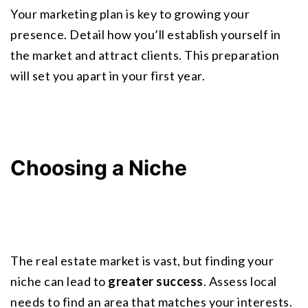
Your marketing plan is key to growing your 
presence. Detail how you’ll establish yourself in 
the market and attract clients. This preparation 
will set you apart in your first year.
Choosing a Niche
The real estate market is vast, but finding your 
niche can lead to 
greater success
. Assess local 
needs to find an area that matches your interests. 