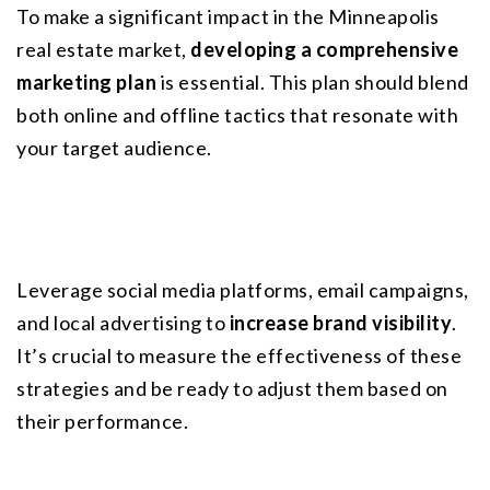
To make a significant impact in the Minneapolis 
real estate market, 
developing a comprehensive 
marketing plan
 is essential. This plan should blend 
both online and offline tactics that resonate with 
your target audience.
Leverage social media platforms, email campaigns, 
and local advertising to 
increase brand visibility
. 
It’s crucial to measure the effectiveness of these 
strategies and be ready to adjust them based on 
their performance.