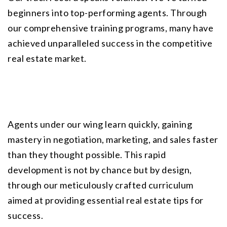
beginners into top-performing agents. Through 
our comprehensive training programs, many have 
achieved unparalleled success in the competitive 
real estate market.
Agents under our wing learn quickly, gaining 
mastery in negotiation, marketing, and sales faster 
than they thought possible. This rapid 
development is not by chance but by design, 
through our meticulously crafted curriculum 
aimed at providing essential real estate tips for 
success.