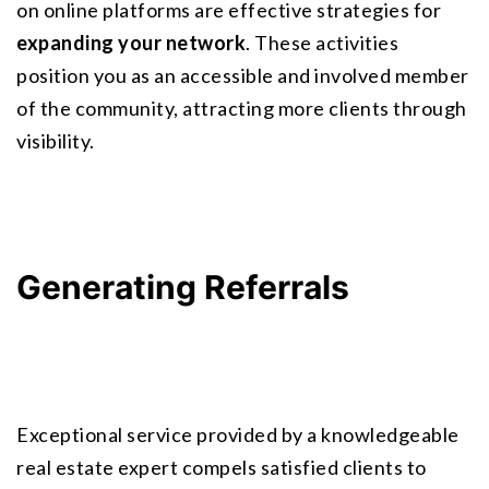
on online platforms are effective strategies for 
expanding your network
. These activities 
position you as an accessible and involved member 
of the community, attracting more clients through 
visibility.
Generating Referrals
Exceptional service provided by a knowledgeable 
real estate expert compels satisfied clients to 