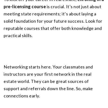
pre-licensing course
 is crucial. It’s not just about 
meeting state requirements; it’s about laying a 
solid foundation for your future success. Look for 
reputable courses that offer both knowledge and 
practical skills.
Networking starts here. Your classmates and 
instructors are your first network in the real 
estate world. They can be great sources of 
support and referrals down the line. So, make 
connections early.