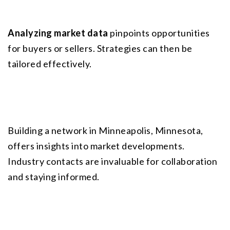
Analyzing market data
 pinpoints opportunities 
for buyers or sellers. Strategies can then be 
tailored effectively.
Building a network in Minneapolis, Minnesota, 
offers insights into market developments. 
Industry contacts are invaluable for collaboration 
and staying informed.