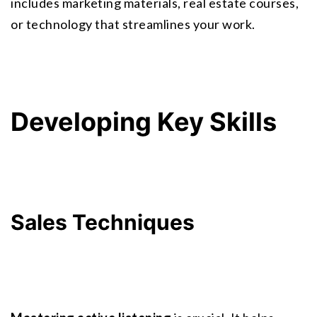
includes marketing materials, real estate courses, 
or technology that streamlines your work.
Developing Key Skills
Sales Techniques