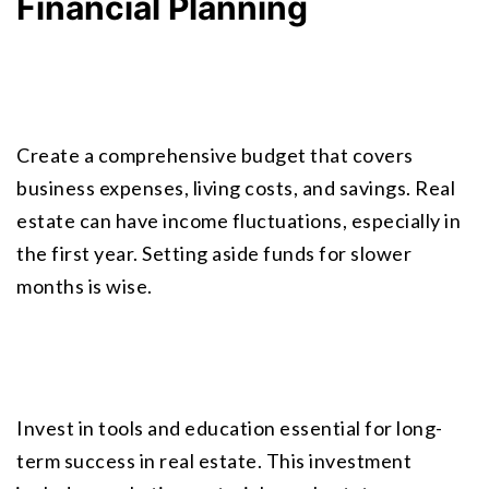
Financial Planning
Create a comprehensive budget that covers 
business expenses, living costs, and savings. Real 
estate can have income fluctuations, especially in 
the first year. Setting aside funds for slower 
months is wise.
Invest in tools and education essential for long-
term success in real estate. This investment 