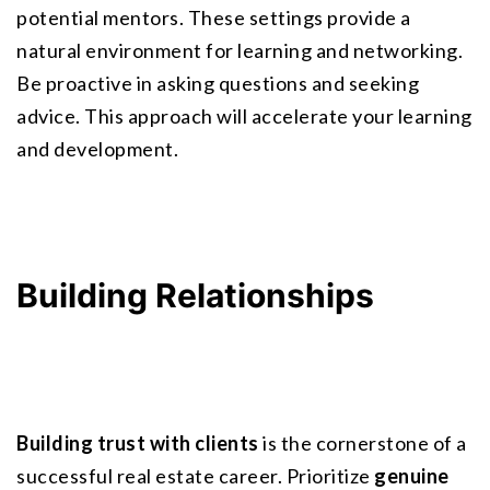
potential mentors. These settings provide a 
natural environment for learning and networking. 
Be proactive in asking questions and seeking 
advice. This approach will accelerate your learning 
and development.
Building Relationships
Building trust with clients
 is the cornerstone of a 
successful real estate career. Prioritize 
genuine 