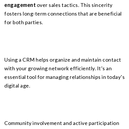
engagement
 over sales tactics. This sincerity 
fosters long-term connections that are beneficial 
for both parties.
Using a CRM helps organize and maintain contact 
with your growing network efficiently. It’s an 
essential tool for managing relationships in today’s 
digital age.
Community involvement and active participation 