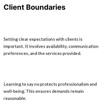
Client Boundaries
Setting clear expectations with clients is 
important. It involves availability, communication 
preferences, and the services provided.
Learning to say no protects professionalism and 
well-being. This ensures demands remain 
reasonable.