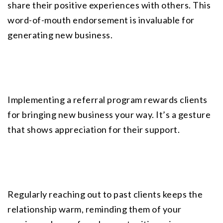
share their positive experiences with others. This 
word-of-mouth endorsement is invaluable for 
generating new business.
Implementing a referral program rewards clients 
for bringing new business your way. It’s a gesture 
that shows appreciation for their support.
Regularly reaching out to past clients keeps the 
relationship warm, reminding them of your 