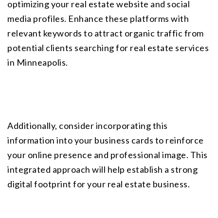
optimizing your real estate website and social 
media profiles. Enhance these platforms with 
relevant keywords to attract organic traffic from 
potential clients searching for real estate services 
in Minneapolis.
Additionally, consider incorporating this 
information into your business cards to reinforce 
your online presence and professional image. This 
integrated approach will help establish a strong 
digital footprint for your real estate business.