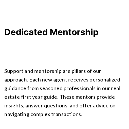
Dedicated Mentorship
Support and mentorship are pillars of our 
approach. Each new agent receives personalized 
guidance from seasoned professionals in our
 real 
estate first year guide
. These mentors provide 
insights, answer questions, and offer advice on 
navigating complex transactions.