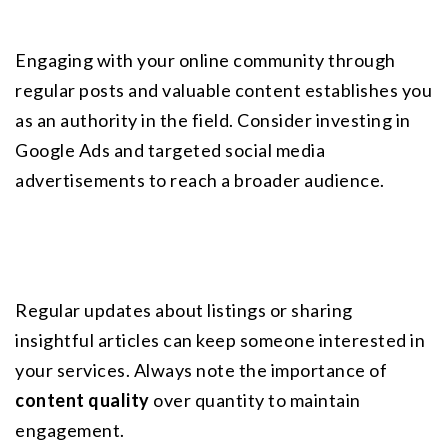
Engaging with your online community through 
regular posts and valuable content establishes you 
as an authority in the field. Consider investing in 
Google Ads and targeted social media 
advertisements to reach a broader audience.
Regular updates about listings or sharing 
insightful articles can keep someone interested in 
your services. Always note the importance of 
content quality
 over quantity to maintain 
engagement.