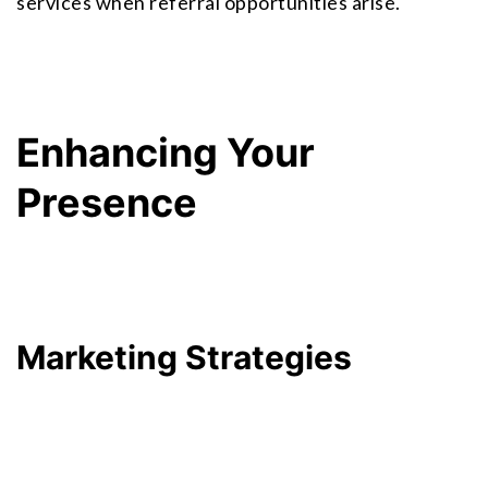
services when referral opportunities arise.
Enhancing Your 
Presence
Marketing Strategies