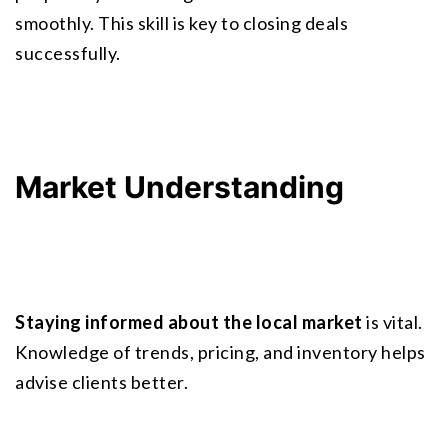
smoothly. This skill is key to closing deals 
successfully.
Market Understanding
Staying informed about the local market
 is vital. 
Knowledge of trends, pricing, and inventory helps 
advise clients better.