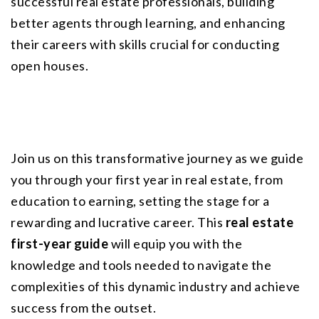
successful real estate professionals, building 
better agents through learning, and enhancing 
their careers with skills crucial for conducting 
open houses.
Join us on this transformative journey as we guide 
you through your first year in real estate, from 
education to earning, setting the stage for a 
rewarding and lucrative career. This 
real estate 
first-year guide
 will equip you with the 
knowledge and tools needed to navigate the 
complexities of this dynamic industry and achieve 
success from the outset.