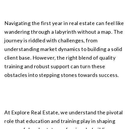
Navigating the first year in real estate can feel like 
wandering through a labyrinth without a map. The 
journey is riddled with challenges, from 
understanding market dynamics to building a solid 
client base. However, the right blend of quality 
training and robust support can turn these 
obstacles into stepping stones towards success.
At
 Explore Real Estate
, we understand the pivotal 
role that education and training play in shaping 