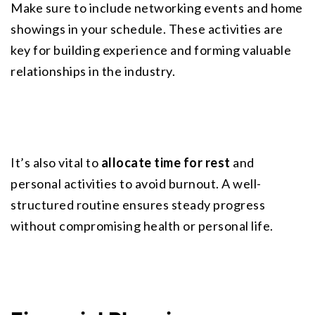
Make sure to include networking events and home 
showings in your schedule. These activities are 
key for building experience and forming valuable 
relationships in the industry.
It’s also vital to 
allocate time for rest
 and 
personal activities to avoid burnout. A well-
structured routine ensures steady progress 
without compromising health or personal life.