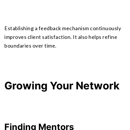
Establishing a feedback mechanism continuously 
improves client satisfaction. It also helps refine 
boundaries over time.
Growing Your Network
Finding Mentors