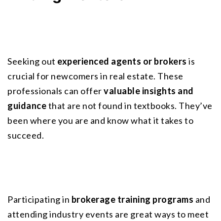
Seeking out
experienced agents or brokers
 is 
crucial for newcomers in real estate. These 
professionals can offer 
valuable insights and 
guidance
 that are not found in textbooks. They’ve 
been where you are and know what it takes to 
succeed.
Participating in 
brokerage training programs
 and 
attending industry events are great ways to meet 