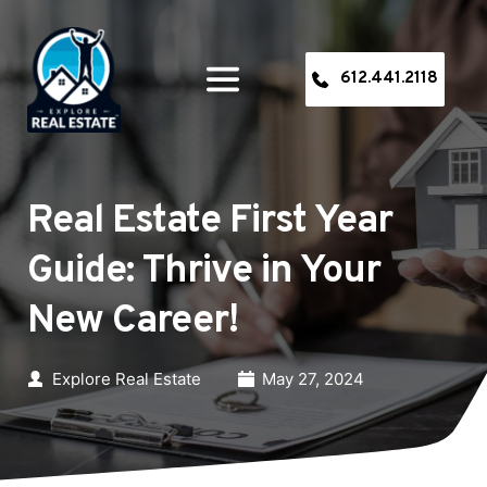
612.441.2118
Real Estate First Year 
Guide: Thrive in Your 
New Career!
Explore Real Estate
May 27, 2024