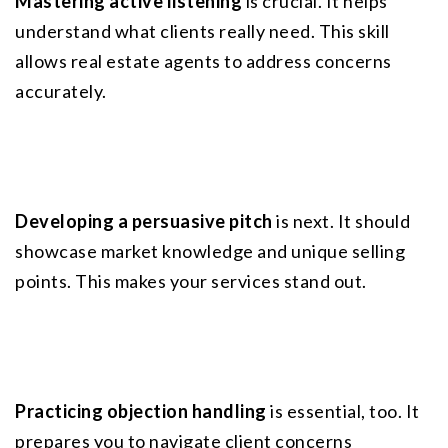
Mastering active listening
 is crucial. It helps 
understand what clients really need. This skill 
allows real estate agents to address concerns 
accurately.
Developing a persuasive pitch
 is next. It should 
showcase market knowledge and unique selling 
points. This makes your services stand out.
Practicing objection handling
 is essential, too. It 
prepares you to navigate client concerns 