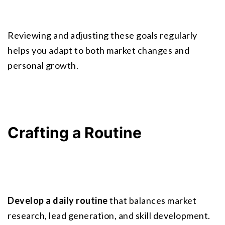
Reviewing and adjusting these goals regularly 
helps you adapt to both market changes and 
personal growth.
Crafting a Routine
Develop a daily routine
 that balances market 
research, lead generation, and skill development. 