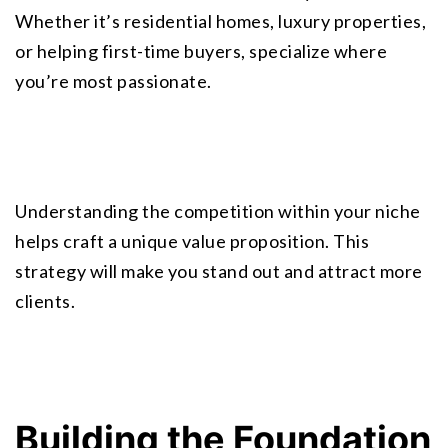
Whether it’s residential homes, luxury properties, 
or helping first-time buyers, specialize where 
you’re most passionate.
Understanding the competition within your niche 
helps craft a unique value proposition. This 
strategy will make you stand out and attract more 
clients.
Building the Foundation