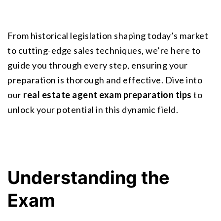
From historical legislation shaping today’s market 
to cutting-edge sales techniques, we’re here to 
guide you through every step, ensuring your 
preparation is thorough and effective. Dive into 
our 
real estate agent exam preparation tips
 to 
unlock your potential in this dynamic field.
Understanding the 
Exam