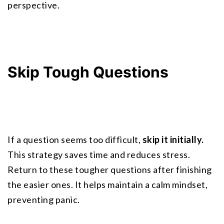
perspective.
Skip Tough Questions
If a question seems too difficult, 
skip it initially.
This strategy saves time and reduces stress. 
Return to these tougher questions after finishing 
the easier ones. It helps maintain a calm mindset, 
preventing panic.