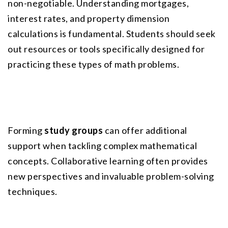
non-negotiable. Understanding mortgages, 
interest rates, and property dimension 
calculations is fundamental. Students should seek 
out resources or tools specifically designed for 
practicing these types of math problems.
Forming 
study groups
 can offer additional 
support when tackling complex mathematical 
concepts. Collaborative learning often provides 
new perspectives and invaluable problem-solving 
techniques.