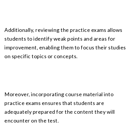
Additionally, reviewing the
 practice exams
 allows 
students to identify weak points and areas for 
improvement, enabling them to focus their studies 
on specific topics or concepts.
Moreover, incorporating course material into 
practice exams ensures that students are 
adequately prepared for the content they will 
encounter on the test.