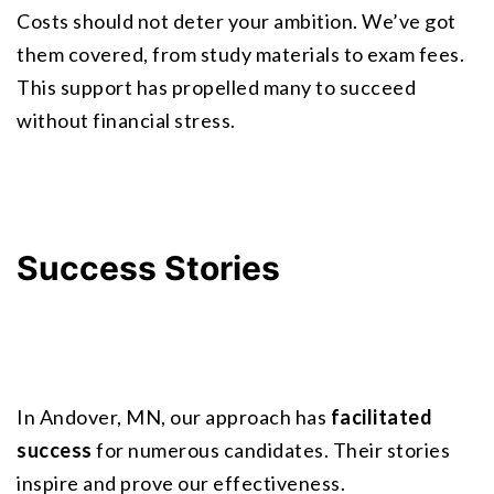
Costs should not deter your ambition. We’ve got 
them covered, from study materials to exam fees. 
This support has propelled many to succeed 
without financial stress.
Success Stories
In Andover, MN, our approach has 
facilitated 
success
 for numerous candidates. Their stories 
inspire and prove our effectiveness.