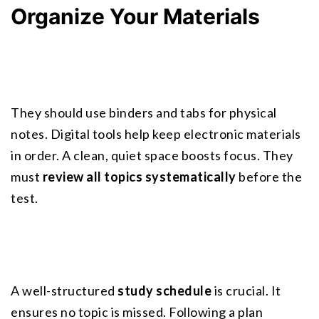
Organize Your Materials
They should use binders and tabs for physical 
notes. Digital tools help keep electronic materials 
in order. A
 clean, quiet space
 boosts focus. They 
must 
review all topics systematically
 before the 
test.
A well-structured 
study schedule
 is crucial. It 
ensures no topic is missed. Following a plan 