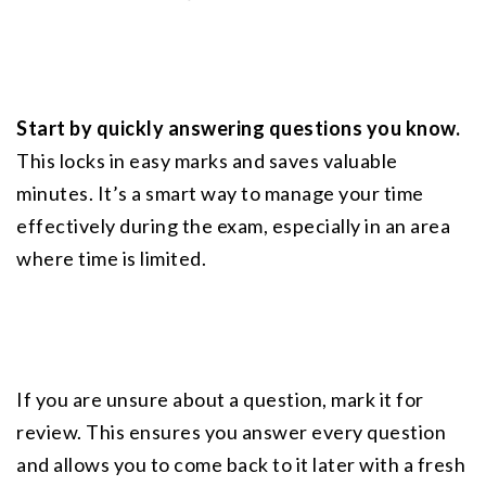
Start by quickly answering questions you know.
This locks in easy marks and saves valuable 
minutes. It’s a smart way to manage your time 
effectively during the exam, especially in an area 
where time is limited.
If you are unsure about a question, mark it for 
review. This ensures you answer every question 
and allows you to come back to it later with a fresh 