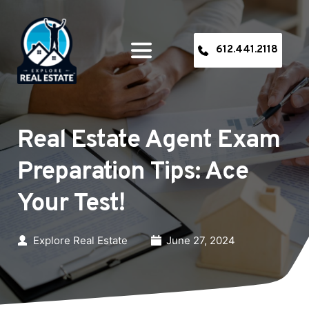
612.441.2118
Real Estate Agent Exam 
Preparation Tips: Ace 
Your Test!
Explore Real Estate
June 27, 2024