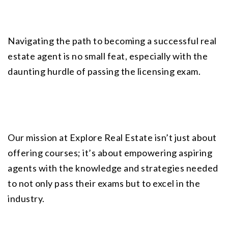
Navigating the path to becoming a successful real 
estate agent is no small feat, especially with the 
daunting hurdle of passing the licensing exam.
Our mission at
 Explore Real Estate
 isn’t just about 
offering courses; it’s about empowering aspiring 
agents with the knowledge and strategies needed 
to not only pass their exams but to excel in the 
industry.