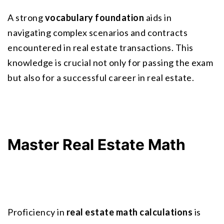
A strong 
vocabulary foundation
 aids in 
navigating complex scenarios and contracts 
encountered in real estate transactions. This 
knowledge is crucial not only for passing the exam 
but also for a successful career in real estate.
Master Real Estate Math
Proficiency in 
real estate math calculations
 is 