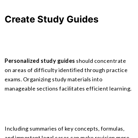
Create Study Guides
Personalized study guides
 should concentrate 
on areas of difficulty identified through practice 
exams. Organizing study materials into 
manageable sections facilitates efficient learning.
Including summaries of key concepts, formulas, 
and important legal cases can make revision more 