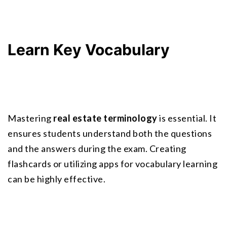
Learn Key Vocabulary
Mastering 
real estate terminology
 is essential. It 
ensures students understand both the questions 
and the answers during the exam. Creating 
flashcards or utilizing apps for vocabulary learning 
can be highly effective.