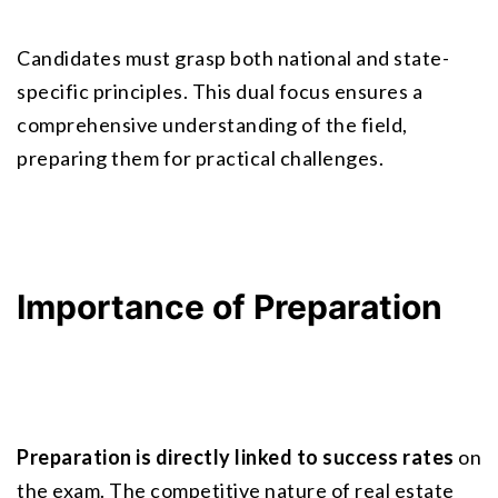
Candidates must grasp both national and state-
specific principles. This dual focus ensures a 
comprehensive understanding of the field, 
preparing them for practical challenges.
Importance of Preparation
Preparation is directly linked to success rates
 on 
the exam. The competitive nature of real estate 