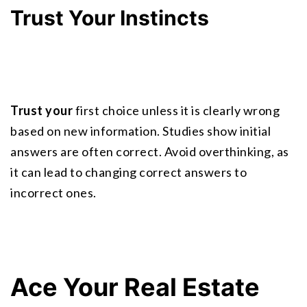
Trust Your Instincts
Trust your
 first choice unless it is clearly wrong 
based on new information. Studies show initial 
answers are often correct. Avoid overthinking, as 
it can lead to changing correct answers to 
incorrect ones.
Ace Your Real Estate 