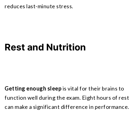
reduces last-minute stress.
Rest and Nutrition
Getting enough sleep
 is vital for their brains to 
function well during the exam. Eight hours of rest 
can make a significant difference in performance.