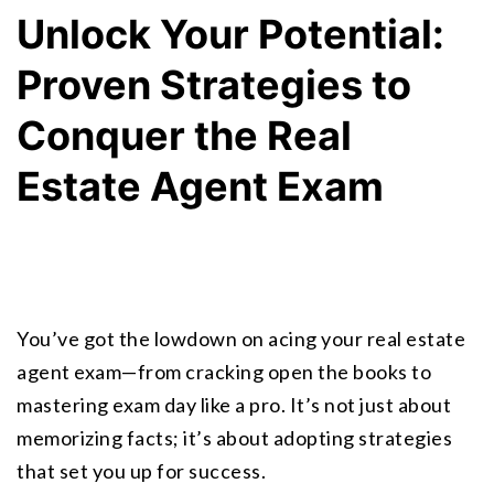
Unlock Your Potential: 
Proven Strategies to 
Conquer the Real 
Estate Agent Exam
You’ve got the lowdown on acing your real estate 
agent exam—from cracking open the books to 
mastering exam day like a pro. It’s not just about 
memorizing facts; it’s about adopting strategies 
that set you up for success.