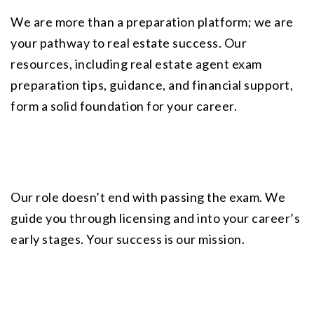
We are more than a preparation platform; we are 
your pathway to real estate success. Our 
resources, including
 real estate agent exam 
preparation tips
, guidance, and financial support, 
form a solid foundation for your career.
Our role doesn’t end with passing the exam. We 
guide you through licensing and into your career’s 
early stages. Your success is our mission.