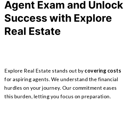
Agent Exam and Unlock 
Success with Explore 
Real Estate
Explore Real Estate stands out by 
covering costs
for aspiring agents. We understand the financial 
hurdles on your journey. Our commitment eases 
this burden, letting you focus on preparation.