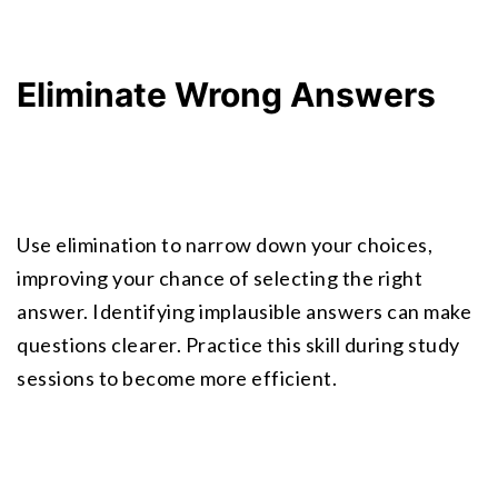
Eliminate Wrong Answers
Use elimination to narrow down your choices, 
improving your chance of selecting the right 
answer. Identifying implausible answers can make 
questions clearer. Practice this skill during study 
sessions to become more efficient.