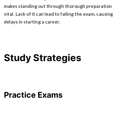
makes standing out through thorough preparation 
vital. Lack of it can lead to failing the exam, causing 
delays in starting a career.
Study Strategies
Practice Exams