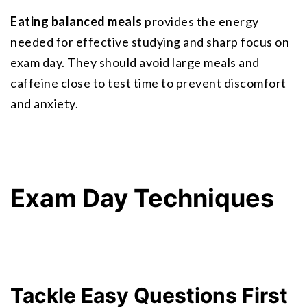
Eating balanced meals
 provides the energy 
needed for effective studying and sharp focus on 
exam day. They should avoid large meals and 
caffeine close to test time to prevent discomfort 
and anxiety.
Exam Day Techniques
Tackle Easy Questions First