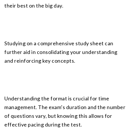
their best on the big day.
Studying on a comprehensive study sheet can 
further aid in consolidating your understanding 
and reinforcing key concepts.
Understanding the format is crucial for time 
management. The exam’s duration and the number 
of questions vary, but knowing this allows for 
effective pacing during the test.