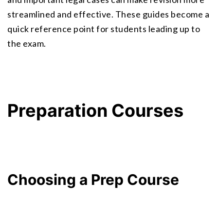
streamlined and effective. These guides become a 
quick reference point for students leading up to 
the exam.
Preparation Courses
Choosing a Prep Course