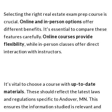
Selecting the right real estate exam prep course is 
crucial. 
Online and in-person options
 offer 
different benefits. It’s essential to compare these 
features carefully. 
Online courses provide 
flexibility
, while in-person classes offer direct 
interaction with instructors.
It’s vital to choose a course with 
up-to-date 
materials
. These should reflect the latest laws 
and regulations specific to Andover, MN. This 
ensures the information studied is relevant and 