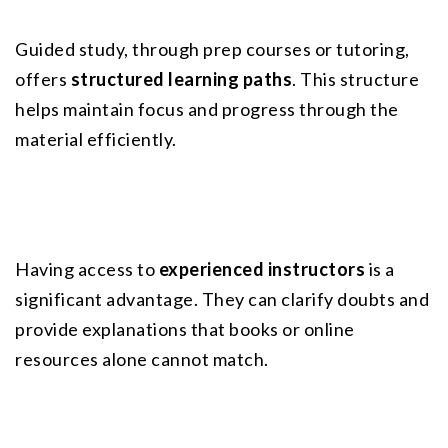
Guided study, through prep courses or tutoring, 
offers 
structured learning paths
. This structure 
helps maintain focus and progress through the 
material efficiently.
Having access to 
experienced instructors
 is a 
significant advantage. They can clarify doubts and 
provide explanations that books or online 
resources alone cannot match.