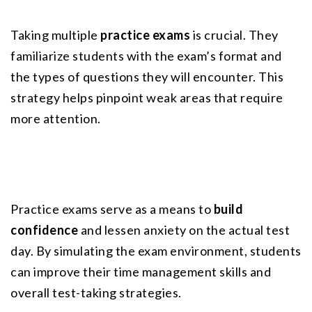
Taking multiple 
practice exams
 is crucial. They 
familiarize students with the exam’s format and 
the types of questions they will encounter. This 
strategy helps pinpoint weak areas that require 
more attention.
Practice exams serve as a means to 
build 
confidence
 and lessen anxiety on the actual test 
day. By simulating the exam environment, students 
can improve their time management skills and 
overall test-taking strategies.