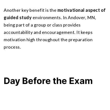
Another key benefit is the 
motivational aspect of 
guided study
 environments. In Andover, MN, 
being part of a group or class provides 
accountability and encouragement. It keeps 
motivation high throughout the preparation 
process.
Day Before the Exam