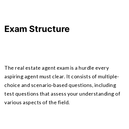
Exam Structure
The real estate agent exam is a hurdle every 
aspiring agent must clear. It consists of multiple-
choice and scenario-based questions, including 
test questions that assess your understanding of 
various aspects of the field.