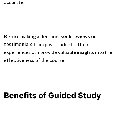
accurate.
Before making a decision, 
seek reviews or 
testimonials
 from past students. Their 
experiences can provide valuable insights into the 
effectiveness of the course.
Benefits of Guided Study