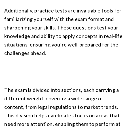
Additionally, practice tests are invaluable tools for 
familiarizing yourself with the exam format and 
sharpening your skills. These questions test your 
knowledge and ability to apply concepts in real-life 
situations, ensuring you’re well-prepared for the 
challenges ahead.
The exam is divided into sections, each carrying a 
different weight, covering a wide range of 
content, from legal regulations to market trends. 
This division helps candidates focus on areas that 
need more attention, enabling them to perform at 