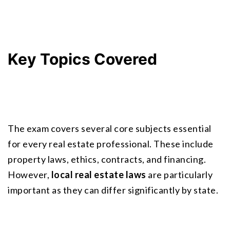
Key Topics Covered
The exam covers several core subjects essential 
for every real estate professional. These include
property laws
, ethics, contracts, and financing. 
However, 
local real estate laws
 are particularly 
important as they can differ significantly by state.