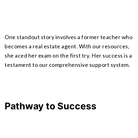
One standout story involves a former teacher who 
becomes a real estate agent. With our resources, 
she aced her exam on the first try. Her success is a 
testament to our comprehensive support system.
Pathway to Success